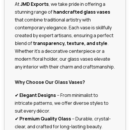
At
JMD Exports
, we take pride in offering a
stunning range of
handcrafted glass vases
that combine traditional artistry with
contemporary elegance. Each vase is skillfully
created by expert artisans, ensuring a perfect
blend of
transparency, texture, and style
.
Whether it’s a decorative centerpiece or a
modern floral holder, our glass vases elevate
any interior with their charm and craftsmanship.
Why Choose Our Glass Vases?
✔
Elegant Designs
– From minimalist to
intricate patterns, we offer diverse styles to
suit every décor.
✔
Premium Quality Glass
– Durable, crystal-
clear, and crafted for long-lasting beauty.