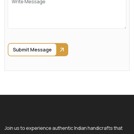
Submit Message
Join us to experience authentic Indian handicrafts that