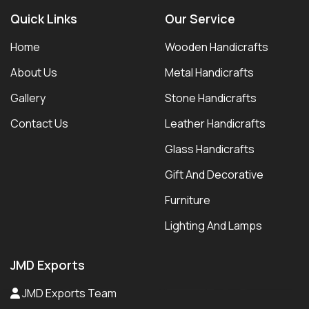
Quick Links
Our Service
Home
Wooden Handicrafts
About Us
Metal Handicrafts
Gallery
Stone Handicrafts
Contact Us
Leather Handicrafts
Glass Handicrafts
Gift And Decorative
Furniture
Lighting And Lamps
JMD Exports
JMD Exports Team