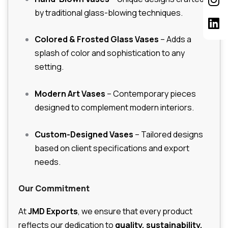
by traditional glass-blowing techniques.
Colored & Frosted Glass Vases
– Adds a
splash of color and sophistication to any
setting.
Modern Art Vases
– Contemporary pieces
designed to complement modern interiors.
Custom-Designed Vases
– Tailored designs
based on client specifications and export
needs.
Our Commitment
At
JMD Exports
, we ensure that every product
reflects our dedication to
quality, sustainability,