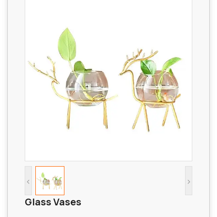
<
>
Glass Vases