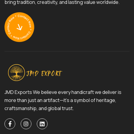
bring tradition, creativity, and lasting value worldwide.
JMD Exports We believe every handicraft we deliver is
more than just an artifact—it’s a symbol of heritage,
craftsmanship, and global trust.