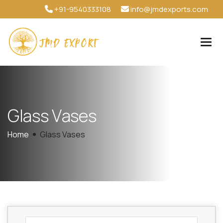
+91-9540333108
info@jmdexports.com
G
l
a
s
s
V
a
s
e
s
Home
Glass Vases