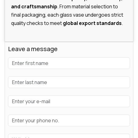
and craftsmanship
. From material selection to
final packaging, each glass vase undergoes strict
quality checks to meet
global export standards
.
Leave a message