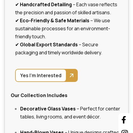
✔
Handcrafted Detailing
– Each vase reflects
the precision and passion of skilled artisans.
✔
Eco-Friendly & Safe Materials
– We use
sustainable processes for an environment-
friendly touch.
✔
Global Export Standards
– Secure
packaging and timely worldwide delivery.
Yes I'm Interested
Our Collection Includes
Decorative Glass Vases
– Perfect for center
tables, living rooms, and event décor.
Hand-Blown Vases
– Unique designs crafted