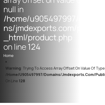
n
u
l
l
i
n
/
h
o
m
e
/
u
9
0
5
4
9
7
9
9
7
/
d
o
m
a
i
n
s
/
j
m
d
e
x
p
o
r
t
s
.
c
o
m
/
p
u
b
l
i
c
_
h
t
m
l
/
p
r
o
d
u
c
t
.
p
h
p
o
n
l
i
n
e
1
2
4
Home
Warning
: Trying To Access Array Offset On Value Of Type N
/home/u905497997/domains/jmdexports.com/publi
On Line
128