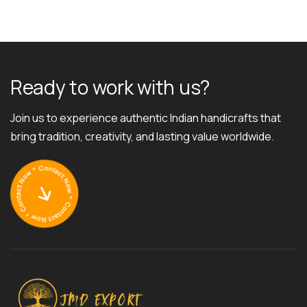
R
e
a
d
y
t
o
w
o
r
k
w
i
t
h
u
s
?
Join us to experience authentic Indian handicrafts that
bring tradition, creativity, and lasting value worldwide.