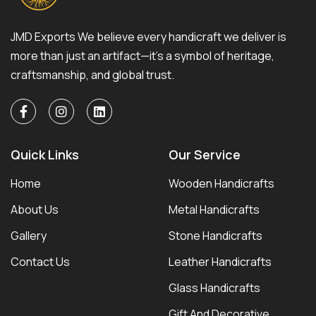
JMD Exports We believe every handicraft we deliver is
more than just an artifact—it’s a symbol of heritage,
craftsmanship, and global trust.
Quick Links
Our Service
Home
Wooden Handicrafts
About Us
Metal Handicrafts
Gallery
Stone Handicrafts
Contact Us
Leather Handicrafts
Glass Handicrafts
Gift And Decorative