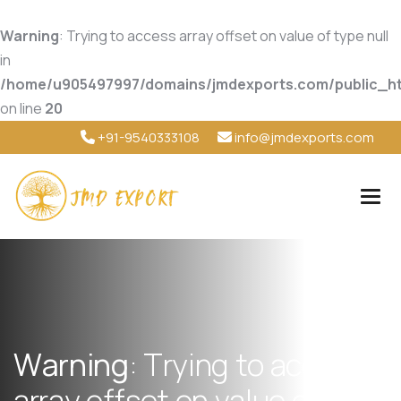
Warning
: Trying to access array offset on value of type null
in
/home/u905497997/domains/jmdexports.com/public_ht
on line
20
+91-9540333108
info@jmdexports.com
W
a
r
n
i
n
g
:
T
r
y
i
n
g
t
o
a
c
c
e
s
s
a
r
r
a
y
o
f
f
s
e
t
o
n
v
a
l
u
e
o
f
t
y
p
e