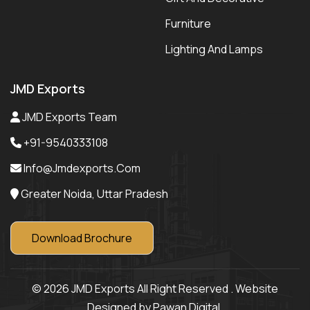
Furniture
Lighting And Lamps
JMD Exports
JMD Exports Team
+91-9540333108
Info@jmdexports.com
Greater Noida, Uttar Pradesh
Download Brochure
© 2026 JMD Exports All Right Reserved . Website
Designed by Pawan Digital.